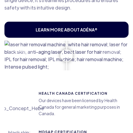
single device, it streamlines procedures and ensures
safety with its intuitive design.
LEARN MORE ABOUT ADÉNA®
Before
After
HEALTH CANADA CERTIFICATION
Our devices have been licensed by Health
Canada for general marketing purposes in
Canada.
MDSAP CERTIFICATION