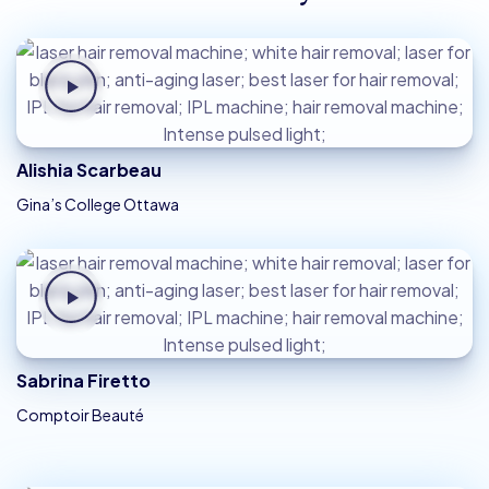
Alishia Scarbeau
Gina’s College Ottawa
Sabrina Firetto
Comptoir Beauté