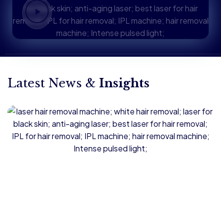
Latest News &
Insights