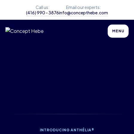
Call us:
Email our experts:
(416) 990 - 3876
info@concepthebe.com
MENU
INTRODUCING ANTHÉLIA®