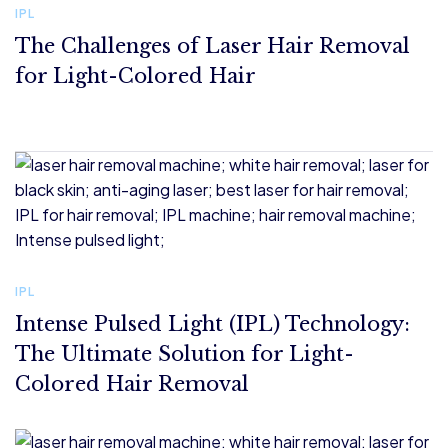
IPL
IP
The Challenges of Laser Hair Removal
I
for Light-Colored Hair
T
C
IPL
Intense Pulsed Light (IPL) Technology:
The Ultimate Solution for Light-
Colored Hair Removal