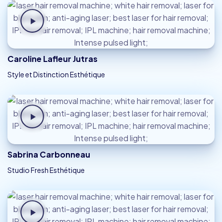
Caroline Lafleur Jutras
Style et Distinction Esthétique
Sabrina Carbonneau
Studio Fresh Esthétique