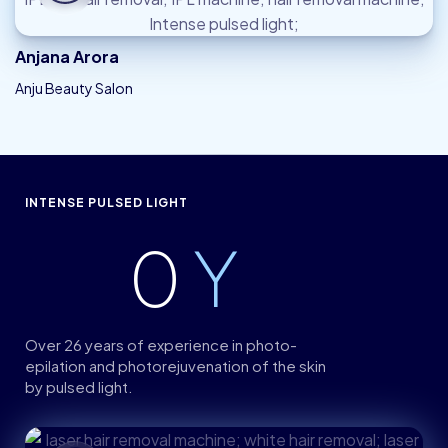
Anjana Arora
Anju Beauty Salon
INTENSE PULSED LIGHT
0
Y
Over 26 years of experience in photo-
epilation and photorejuvenation of the skin
by pulsed light.