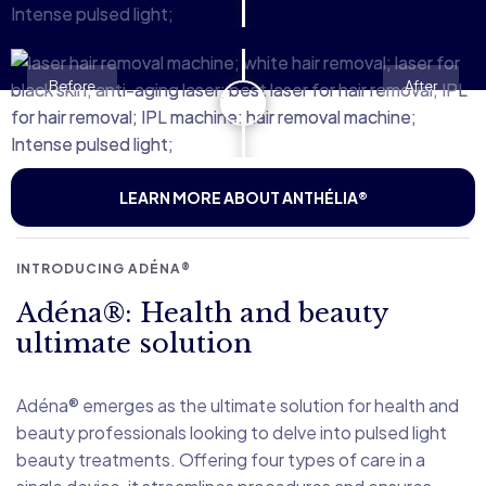
Before
After
LEARN MORE ABOUT ANTHÉLIA®
INTRODUCING ADÉNA®
Adéna®: Health and beauty
ultimate solution
Adéna® emerges as the ultimate solution for health and
beauty professionals looking to delve into pulsed light
beauty treatments. Offering four types of care in a