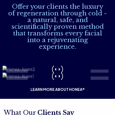
Offer your clients the luxury
of regeneration through cold -
a natural, safe, and
scientifically proven method
that transforms every facial
into a rejuvenating
experience.
Before
After
Before
After
LEARN MORE ABOUT HONEA®
What Our
Clients Say