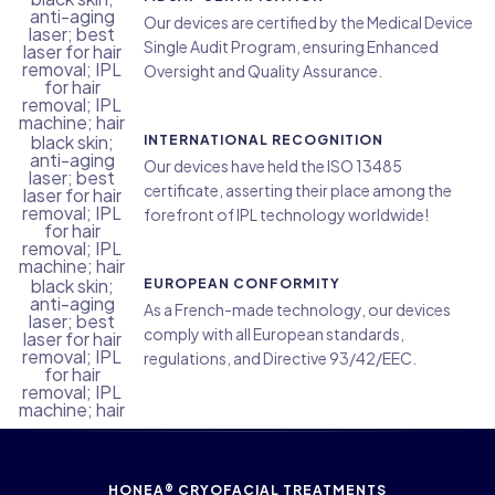
Our devices are certified by the Medical Device
Single Audit Program, ensuring Enhanced
Oversight and Quality Assurance.
INTERNATIONAL RECOGNITION
Our devices have held the ISO 13485
certificate, asserting their place among the
forefront of IPL technology worldwide!
EUROPEAN CONFORMITY
As a French-made technology, our devices
comply with all European standards,
regulations, and Directive 93/42/EEC.
HONEA® CRYOFACIAL TREATMENTS