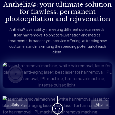
Anthélia®: your ultimate solution
for flawless, permanent
photoepilation and rejuvenation
Anthélia®’s versatility in meeting different skin care needs,
from hair removal to photorejuvenation and medical
treatments, broadens your service offering, attracting new
customers and maximizing the spending potential of each
client.
Before
After