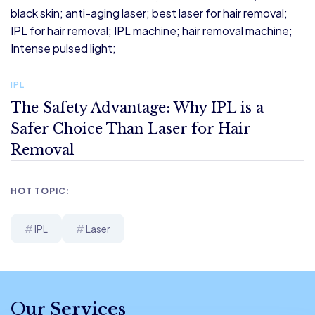
IPL
The Safety Advantage: Why IPL is a
Safer Choice Than Laser for Hair
Removal
HOT TOPIC:
IPL
Laser
Our
Services