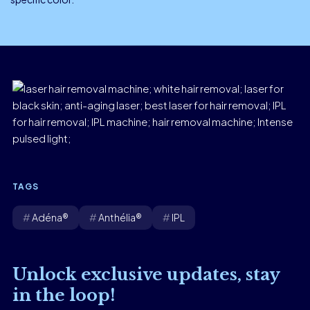
TAGS
Adéna®
Anthélia®
IPL
Unlock exclusive updates, stay
in the loop!