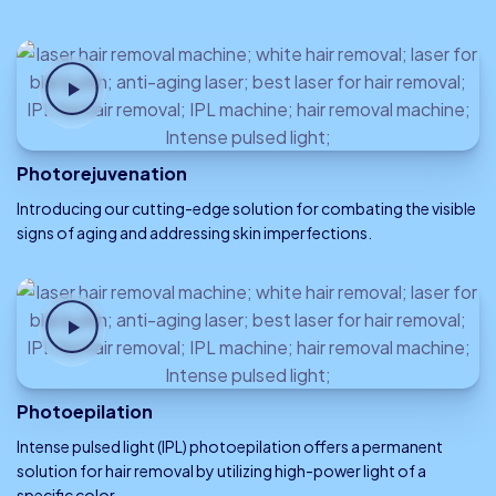
Photorejuvenation
Introducing our cutting-edge solution for combating the visible
signs of aging and addressing skin imperfections.
Photoepilation
Intense pulsed light (IPL) photoepilation offers a permanent
solution for hair removal by utilizing high-power light of a
specific color.